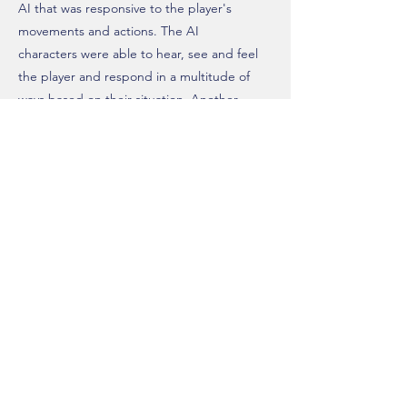
AI that was responsive to the player's
movements and actions. The AI
characters were able to hear, see and feel
the player and respond in a multitude of
ways based on their situation. Another
feature they had was adaptive patrols. This
meant that if they detected the player but
did not catch them, the AI would adapt its
patrol route to include the last known point
they detected the player.