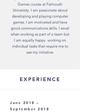
Games course at Falmouth
University. I am passionate about
developing and playing computer
games. I am motivated and have
good communications skills. I excel
when working as part of a team but
I am equally happy working on
individual tasks that require me to
use my initiative.
EXPERIENCE
June 2018 –
September 2018