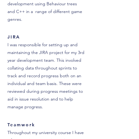
development using Behaviour trees
and C++ in a range of different game
genres.
JIRA
I was responsible for setting up and
maintaining the JIRA project for my 3rd
year development team. This involved
collating data throughout sprints to
track and record progress both on an
individual and team basis. These were
reviewed during progress meetings to
aid in issue resolution and to help
manage progress.
Teamwork
Throughout my university course I have