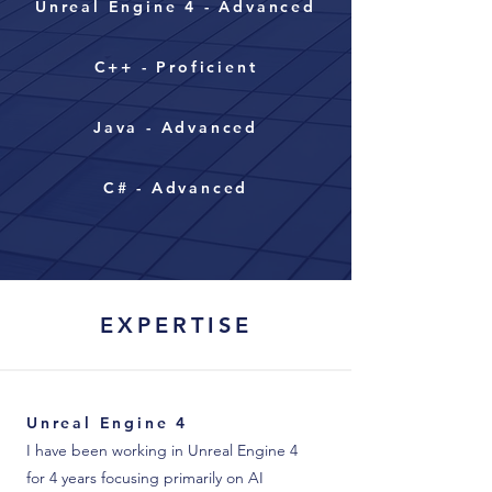
Unreal Engine 4 - Advanced
C++ - Proficient
Java - Advanced
C# - Advanced
EXPERTISE
Unreal Engine 4
I have been working in Unreal Engine 4
for 4 years focusing primarily on AI