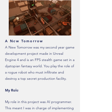
A New Tomorrow
A New Tomorrow was my second year game
development project made in Unreal
Engine 4 and is an FPS stealth game set in a
dystopian fantasy world. You play the role of
a rogue robot who must infiltrate and
destroy a top secret production facility.
My Role
My role in this project was AI programmer.
This meant I was in charge of implementing