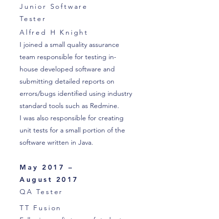
Junior Software
Tester
Alfred H Knight
I joined a small quality assurance
team responsible for testing in-
house developed software and
submitting detailed reports on
errors/bugs identified using industry
standard tools such as Redmine.
I was also responsible for creating
unit tests for a small portion of the
software written in Java.
May 2017 –
August 2017
QA Tester
TT Fusion