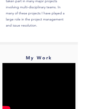
taken part in many major projects
involving multi-disciplinary teams. In
many of these projects I have played a
large role in the project management
and issue resolution.
My Work