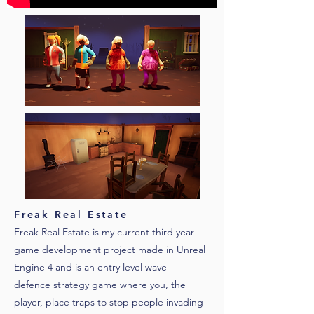
Freak Real Estate
Freak Real Estate is my current third year
game development project made in Unreal
Engine 4 and is an entry level wave
defence strategy game where you, the
player, place traps to stop people invading