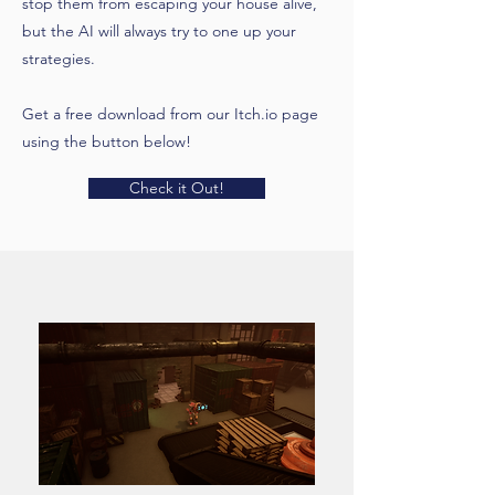
stop them from escaping your house alive,
but the AI will always try to one up your
strategies.
Get a free download from our Itch.io page
using the button below!
Check it Out!