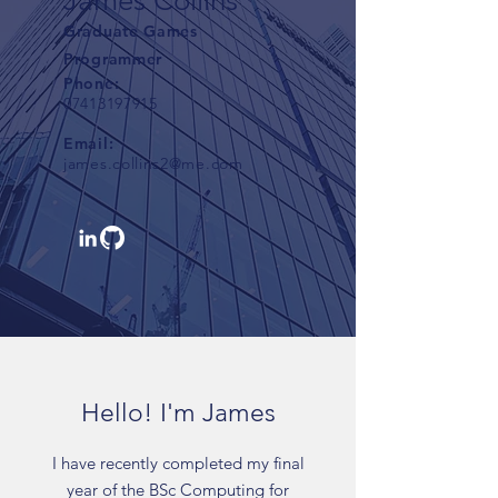
James Collins
Graduate Games
Programmer
Phone:
07413197915
Email:
james.collins2@me.com
Hello! I'm James
I have recently completed my final
year of the BSc Computing for