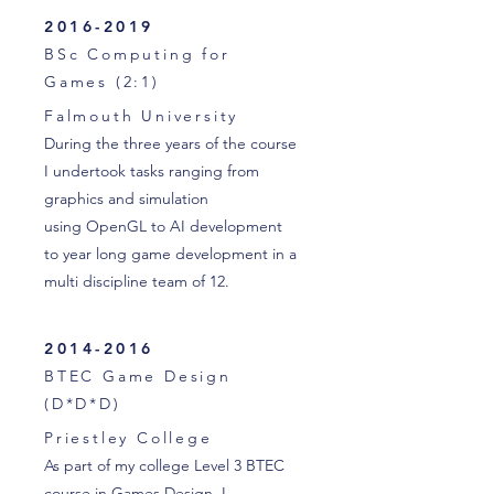
2016-2019
BSc Computing for
Games (2:1)
Falmouth University
During the three years of the course
I undertook tasks ranging from
graphics and simulation
using OpenGL to AI development
to year long game development in a
multi discipline team of 12.
2014-2016
BTEC Game Design
(D*D*D)
Priestley College
As part of my college Level 3 BTEC
course in Games Design, I