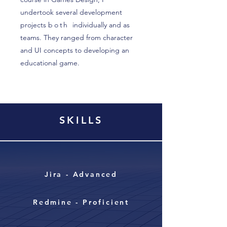
undertook several development
projects
both
individually and as
teams. They ranged from character
and UI concepts to developing an
educational game.
SKILLS
Jira - Advanced
Redmine - Proficient