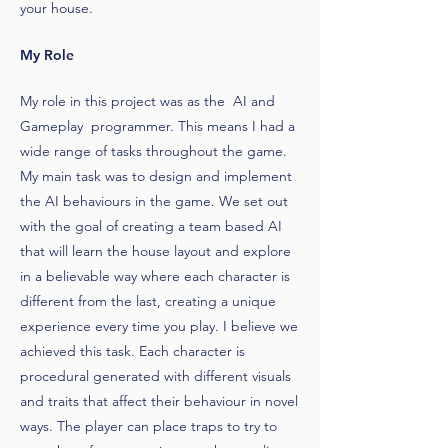
your house.
My Role
My role in this project was as the AI and
Gameplay programmer. This means I had a
wide range of tasks throughout the game.
My main task was to design and implement
the AI behaviours in the game. We set out
with the goal of creating a team based AI
that will learn the house layout and explore
in a believable way where each character is
different from the last, creating a unique
experience every time you play. I believe we
achieved this task. Each character is
procedural generated with different visuals
and traits that affect their behaviour in novel
ways. The player can place traps to try to