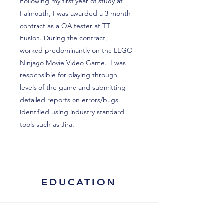
Following my first year of study at
Falmouth, I was awarded a 3-month
contract as a QA tester at TT
Fusion. During the contract, I
worked predominantly on the LEGO
Ninjago Movie Video Game. I was
responsible for playing through
levels of the game and submitting
detailed reports on errors/bugs
identified using industry standard
tools such as Jira.
EDUCATION