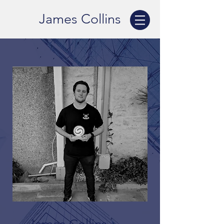
James Collins